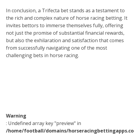
In conclusion, a Trifecta bet stands as a testament to
the rich and complex nature of horse racing betting. It
invites bettors to immerse themselves fully, offering
not just the promise of substantial financial rewards,
but also the exhilaration and satisfaction that comes
from successfully navigating one of the most
challenging bets in horse racing.
Warning
: Undefined array key "preview" in
/home/football/domains/horseracingbettingapps.co