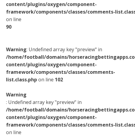
content/plugins/oxygen/component-
framework/components/classes/comments-list.clas
on line
90
Warning
: Undefined array key "preview" in
/home/football/domains/horseracingbettingapps.co
content/plugins/oxygen/component-
framework/components/classes/comments-
list.class.php
on line
102
Warning
: Undefined array key "preview" in
/home/football/domains/horseracingbettingapps.co
content/plugins/oxygen/component-
framework/components/classes/comments-list.clas
on line