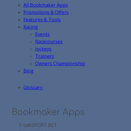
All Bookmaker Apps
Promotions & Offers
Features & Tools
Racing
Events
Racecourses
Jockeys
Trainers
Owners Championship
Blog
Glossary
Bookmaker Apps
talkSPORT BET