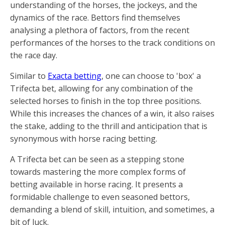
understanding of the horses, the jockeys, and the
dynamics of the race. Bettors find themselves
analysing a plethora of factors, from the recent
performances of the horses to the track conditions on
the race day.
Similar to
Exacta betting
, one can choose to 'box' a
Trifecta bet, allowing for any combination of the
selected horses to finish in the top three positions.
While this increases the chances of a win, it also raises
the stake, adding to the thrill and anticipation that is
synonymous with horse racing betting.
A Trifecta bet can be seen as a stepping stone
towards mastering the more complex forms of
betting available in horse racing. It presents a
formidable challenge to even seasoned bettors,
demanding a blend of skill, intuition, and sometimes, a
bit of luck.