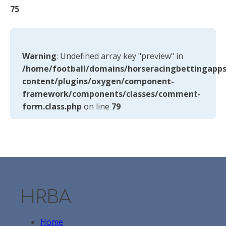
75
Warning
: Undefined array key "preview" in
/home/football/domains/horseracingbettingapps
content/plugins/oxygen/component-
framework/components/classes/comment-
form.class.php
on line
79
HRBA
Home