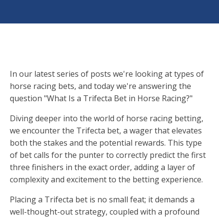
In our latest series of posts we're looking at types of
horse racing bets, and today we're answering the
question "What Is a Trifecta Bet in Horse Racing?"
Diving deeper into the world of horse racing betting,
we encounter the Trifecta bet, a wager that elevates
both the stakes and the potential rewards. This type
of bet calls for the punter to correctly predict the first
three finishers in the exact order, adding a layer of
complexity and excitement to the betting experience.
Placing a Trifecta bet is no small feat; it demands a
well-thought-out strategy, coupled with a profound