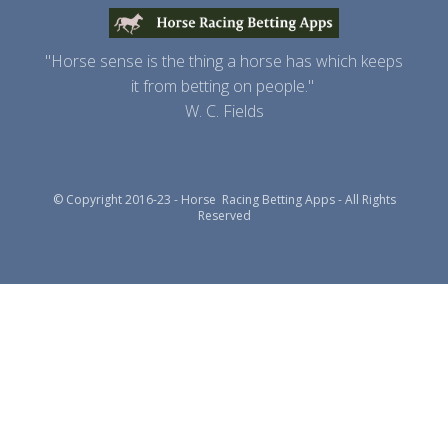
"Horse sense is the thing a horse has which keeps
it from betting on people."
W. C. Fields
© Copyright 2016-23 - Horse Racing Betting Apps - All Rights
Reserved