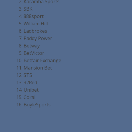
Karamba Sports
SBK
888sport
William Hill
Ladbrokes
Paddy Power
Betway
BetVictor
Betfair Exchange
Mansion Bet
STS
32Red
Unibet
Coral
BoyleSports