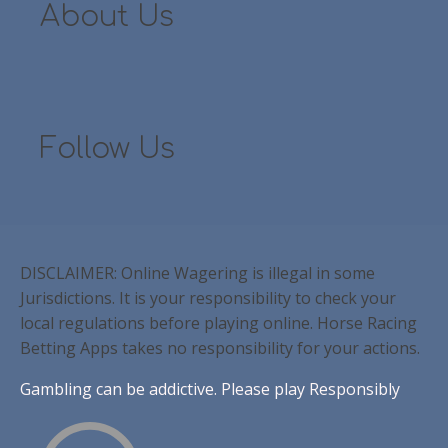
About Us
Follow Us
DISCLAIMER: Online Wagering is illegal in some
Jurisdictions. It is your responsibility to check your
local regulations before playing online. Horse Racing
Betting Apps takes no responsibility for your actions.
Gambling can be addictive. Please play Responsibly