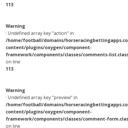
113
Warning
: Undefined array key "action" in
/home/football/domains/horseracingbettingapps.co
content/plugins/oxygen/component-
framework/components/classes/comments-list.clas
on line
113
Warning
: Undefined array key "preview" in
/home/football/domains/horseracingbettingapps.co
content/plugins/oxygen/component-
framework/components/classes/comment-form.clas
on line