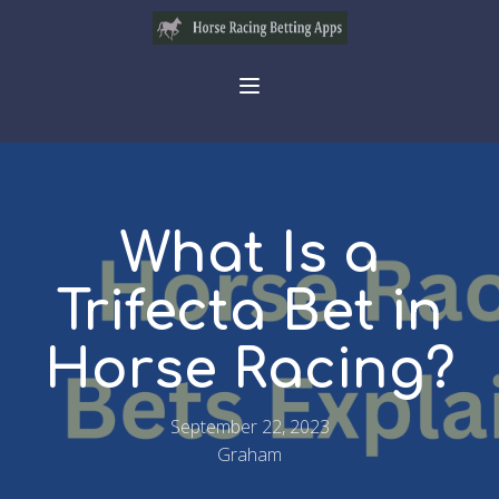
What Is a
Trifecta Bet in
Horse Racing?
September 22, 2023
Graham