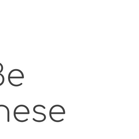
Be
These