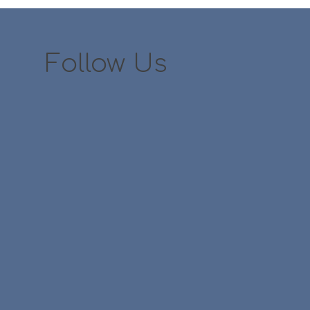
Follow Us