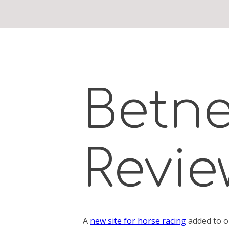
Betn
Revie
A
new site for horse racing
added to o