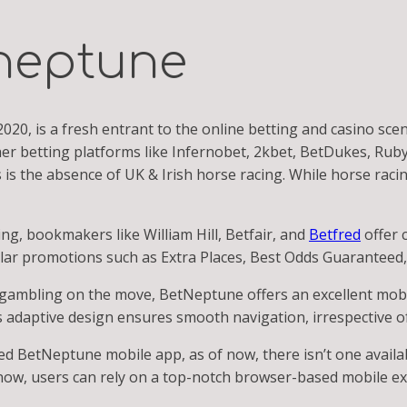
neptune
20, is a fresh entrant to the online betting and casino scen
ther betting platforms like Infernobet, 2kbet, BetDukes, Ruby
 the absence of UK & Irish horse racing. While horse racing i
ng, bookmakers like William Hill, Betfair, and
Betfred
offer 
gular promotions such as Extra Places, Best Odds Guaranteed
 gambling on the move, BetNeptune offers an excellent mob
s adaptive design ensures smooth navigation, irrespective of
ed BetNeptune mobile app, as of now, there isn’t one avai
 now, users can rely on a top-notch browser-based mobile ex