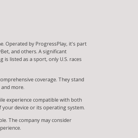
e. Operated by ProgressPlay, it's part
Bet, and others. A significant
s listed as a sport, only U.S. races
comprehensive coverage. They stand
, and more.
ile experience compatible with both
 your device or its operating system.
lable. The company may consider
perience.