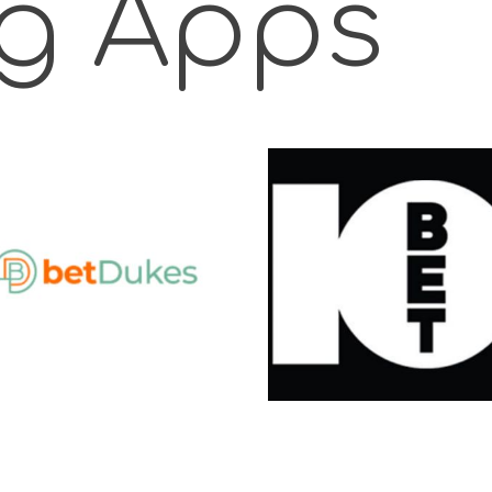
ng Apps