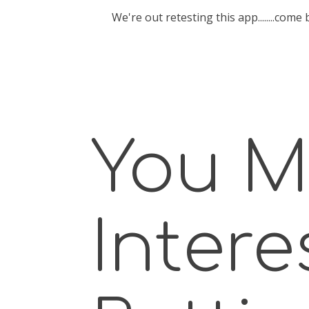
We're out retesting this app........come
You M
Intere