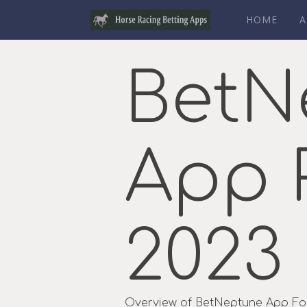
HOME
A
BetN
App 
2023
Overview of BetNeptune App Fo