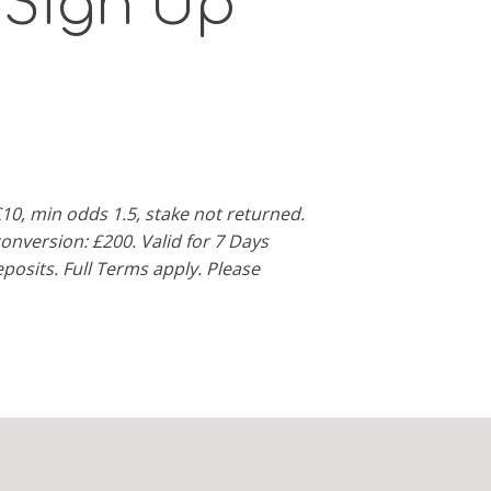
 Sign Up
£10, min odds 1.5, stake not returned.
onversion: £200. Valid for 7 Days
eposits.
Full Terms apply.
Please