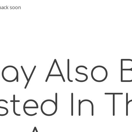
 back soon
ay Also 
sted In 