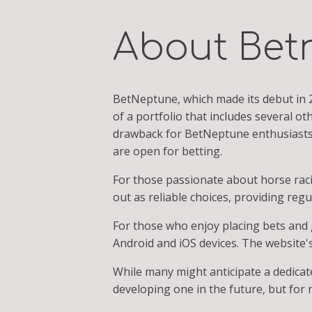
About Bet
BetNeptune, which made its debut in 20
of a portfolio that includes several o
drawback for BetNeptune enthusiasts is
are open for betting.
For those passionate about horse raci
out as reliable choices, providing re
For those who enjoy placing bets and
Android and iOS devices. The website'
While many might anticipate a dedicat
developing one in the future, but for