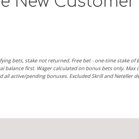
e New Customer
ying bets, stake not returned. Free bet - one-time stake of 
l balance first. Wager calculated on bonus bets only. Max c
d all active/pending bonuses. Excluded Skrill and Neteller d