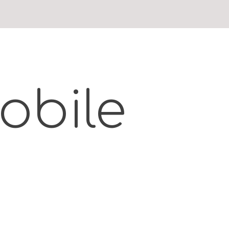
obile