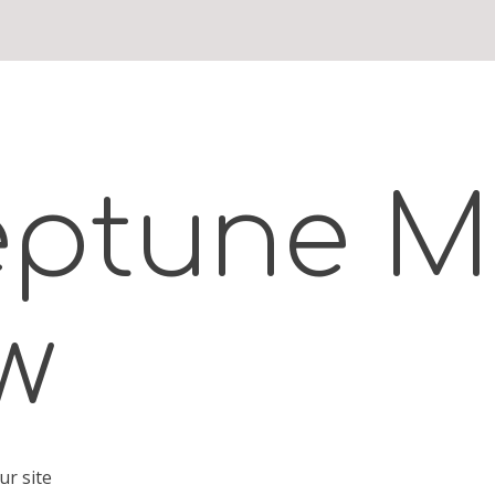
eptune M
w
ur site