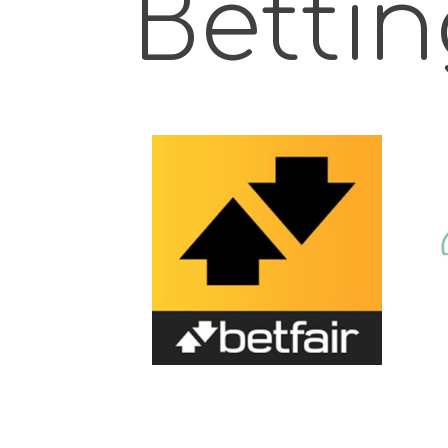
Betti