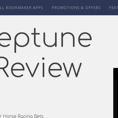
LL BOOKMAKER APPS
PROMOTIONS & OFFERS
FEA
eptune
Review
r Horse Racing Bets