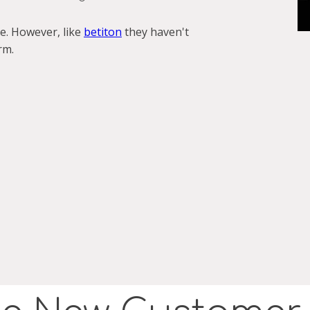
e. However, like
betiton
they haven't
orm.