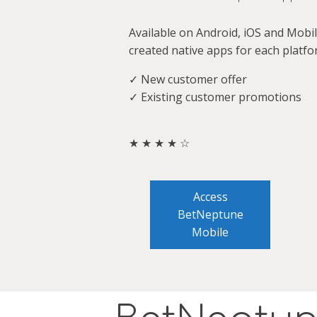
Available on Android, iOS and Mobil
created native apps for each platf
✓ New customer offer
✓ Existing customer promotions
★ ★ ★ ★ ☆
Access
BetNeptune
Mobile