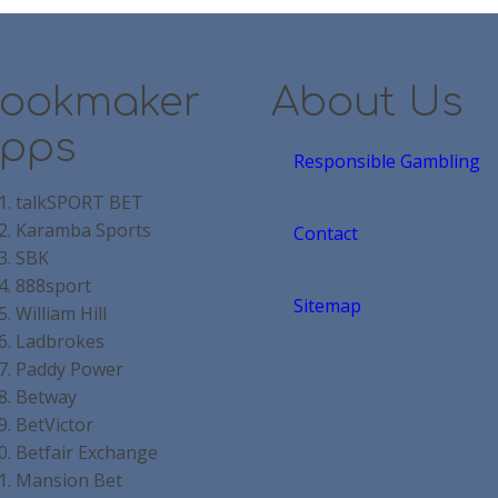
ookmaker
About Us
pps
Responsible Gambling
talkSPORT BET
Karamba Sports
Contact
SBK
888sport
Sitemap
William Hill
Ladbrokes
Paddy Power
Betway
BetVictor
Betfair Exchange
Mansion Bet