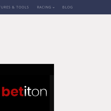
TURES & TOOLS
RACING
BLOG