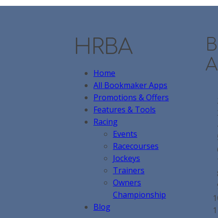
HRBA
B
A
Home
All Bookmaker Apps
Promotions & Offers
Features & Tools
Racing
Events
Racecourses
Jockeys
Trainers
Owners
Championship
Blog