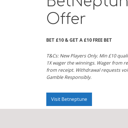
BetNeptun
Offer
BET £10 & GET A £10 FREE BET
T&Cs: New Players Only. Min £10 qualif
1X wager the winnings. Wager from rea
from receipt. Withdrawal requests voi
Gamble Responsibly.
Visit Betneptune