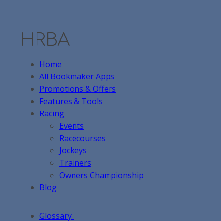
HRBA
Home
All Bookmaker Apps
Promotions & Offers
Features & Tools
Racing
Events
Racecourses
Jockeys
Trainers
Owners Championship
Blog
Glossary