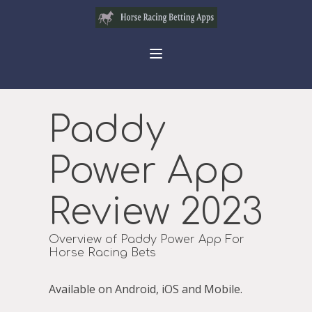
Paddy
Power App
Review 2023
Overview of Paddy Power App For
Horse Racing Bets
Available on Android, iOS and Mobile.