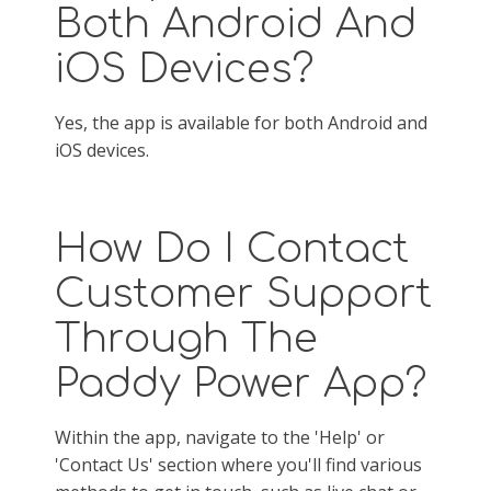
Both Android And
iOS Devices?
Yes, the app is available for both Android and
iOS devices.
How Do I Contact
Customer Support
Through The
Paddy Power App?
Within the app, navigate to the 'Help' or
'Contact Us' section where you'll find various