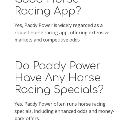
Racing App?
Yes, Paddy Power is widely regarded as a
robust horse racing app, offering extensive
markets and competitive odds.
Do Paddy Power
Have Any Horse
Racing Specials?
Yes, Paddy Power often runs horse racing
specials, including enhanced odds and money-
back offers.