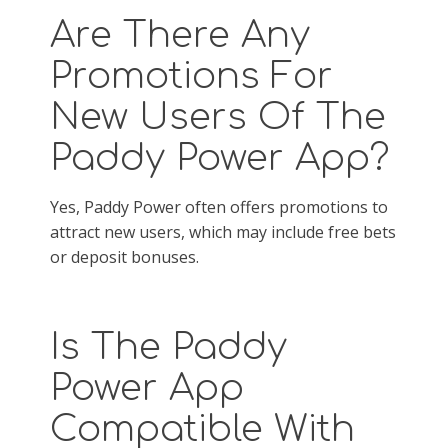
Are There Any
Promotions For
New Users Of The
Paddy Power App?
Yes, Paddy Power often offers promotions to
attract new users, which may include free bets
or deposit bonuses.
Is The Paddy
Power App
Compatible With