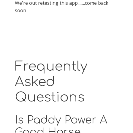
We're out retesting this app........come back
soon
Frequently
Asked
Questions
Is Paddy Power A
Good Horse