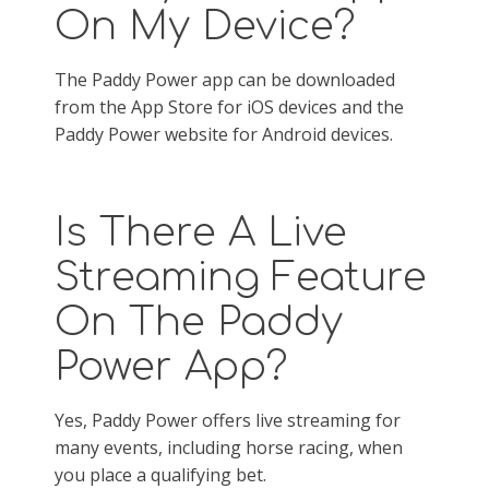
On My Device?
The Paddy Power app can be downloaded
from the App Store for iOS devices and the
Paddy Power website for Android devices.
Is There A Live
Streaming Feature
On The Paddy
Power App?
Yes, Paddy Power offers live streaming for
many events, including horse racing, when
you place a qualifying bet.