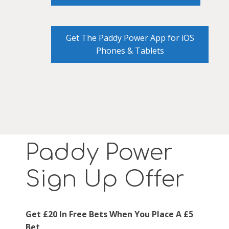
Get The Paddy Power App for iOS
Phones & Tablets
Paddy Power
Sign Up Offer
Get £20 In Free Bets When You Place A £5
Bet