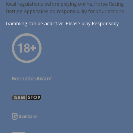
local regulations before playing online. Horse Racing
Betting Apps takes no responsibility for your actions.
Gambling can be addictive. Please play Responsibly