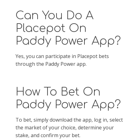
Can You Do A
Placepot On
Paddy Power App?
Yes, you can participate in Placepot bets
through the Paddy Power app.
How To Bet On
Paddy Power App?
To bet, simply download the app, log in, select
the market of your choice, determine your
stake, and confirm your bet.