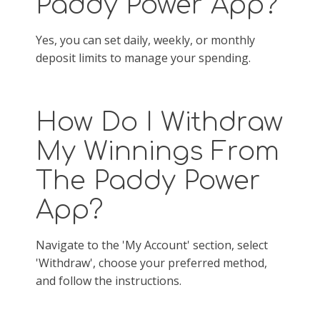
Paddy Power App?
Yes, you can set daily, weekly, or monthly
deposit limits to manage your spending.
How Do I Withdraw
My Winnings From
The Paddy Power
App?
Navigate to the 'My Account' section, select
'Withdraw', choose your preferred method,
and follow the instructions.