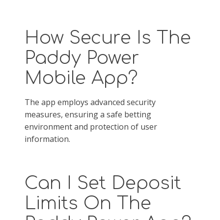
How Secure Is The
Paddy Power
Mobile App?
The app employs advanced security
measures, ensuring a safe betting
environment and protection of user
information.
Can I Set Deposit
Limits On The