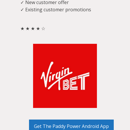
✓ New customer offer
✓ Existing customer promotions
★ ★ ★ ★ ☆
Get The Paddy Power Android App