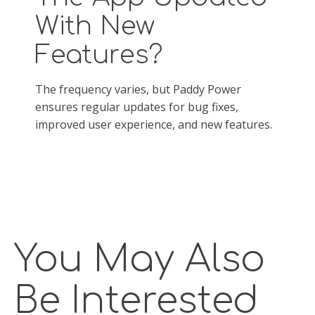
With New
Features?
The frequency varies, but Paddy Power
ensures regular updates for bug fixes,
improved user experience, and new features.
You May Also
Be Interested