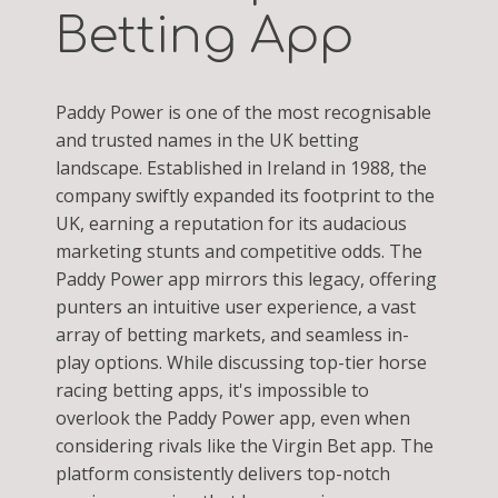
Betting App
Paddy Power is one of the most recognisable
and trusted names in the UK betting
landscape. Established in Ireland in 1988, the
company swiftly expanded its footprint to the
UK, earning a reputation for its audacious
marketing stunts and competitive odds. The
Paddy Power app mirrors this legacy, offering
punters an intuitive user experience, a vast
array of betting markets, and seamless in-
play options. While discussing top-tier horse
racing betting apps, it's impossible to
overlook the Paddy Power app, even when
considering rivals like the Virgin Bet app. The
platform consistently delivers top-notch