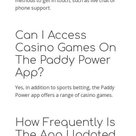
methods to get in touch, such as live chat or
phone support.
Can I Access
Casino Games On
The Paddy Power
App?
Yes, in addition to sports betting, the Paddy
Power app offers a range of casino games.
How Frequently Is
The App Updated