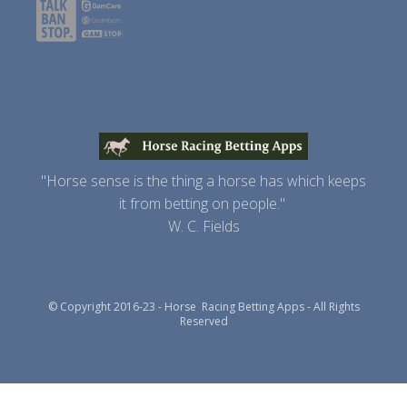
"Horse sense is the thing a horse has which keeps
it from betting on people."
W. C. Fields
© Copyright 2016-23 - Horse Racing Betting Apps - All Rights
Reserved