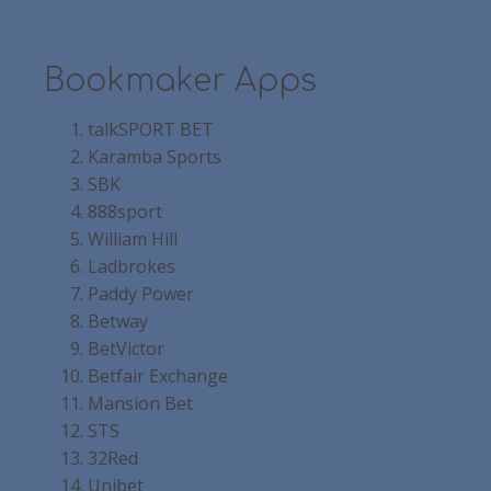
Bookmaker Apps
talkSPORT BET
Karamba Sports
SBK
888sport
William Hill
Ladbrokes
Paddy Power
Betway
BetVictor
Betfair Exchange
Mansion Bet
STS
32Red
Unibet