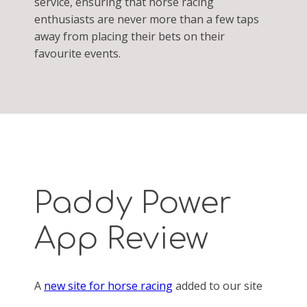
service, ensuring that horse racing
enthusiasts are never more than a few taps
away from placing their bets on their
favourite events.
Paddy Power
App Review
A
new site for horse racing
added to our site