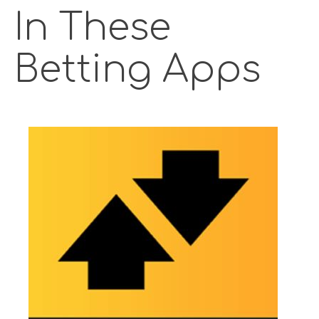
In These
Betting Apps