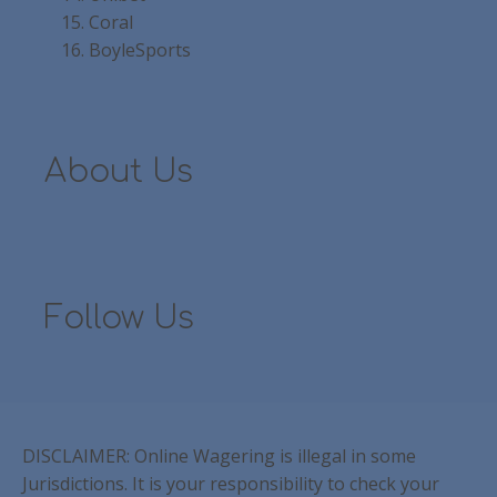
Coral
BoyleSports
About Us
Follow Us
DISCLAIMER: Online Wagering is illegal in some
Jurisdictions. It is your responsibility to check your