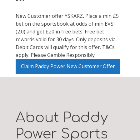
New Customer offer YSKARZ
.
Place a min £5
bet on the sportsbook at odds of min EVS
(2.0) and get £20 in free bets. Free bet
rewards valid for 30 days. Only deposits via
Debit Cards will qualify for this offer. T&Cs
apply. Please Gamble Responsibly
Claim Paddy Power New Customer Offer
About Paddy
Power Sports