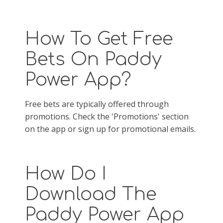
How To Get Free
Bets On Paddy
Power App?
Free bets are typically offered through
promotions. Check the 'Promotions' section
on the app or sign up for promotional emails.
How Do I
Download The
Paddy Power App