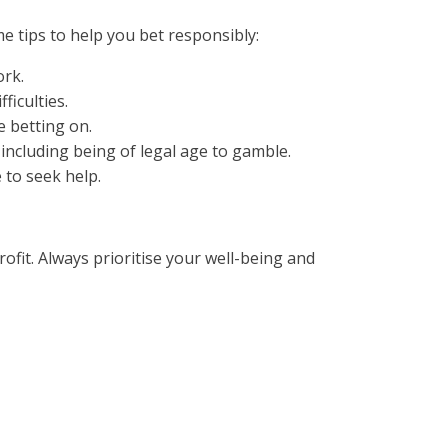
e tips to help you bet responsibly:
ork.
ficulties.
e betting on.
 including being of legal age to gamble.
e to seek help.
ofit. Always prioritise your well-being and