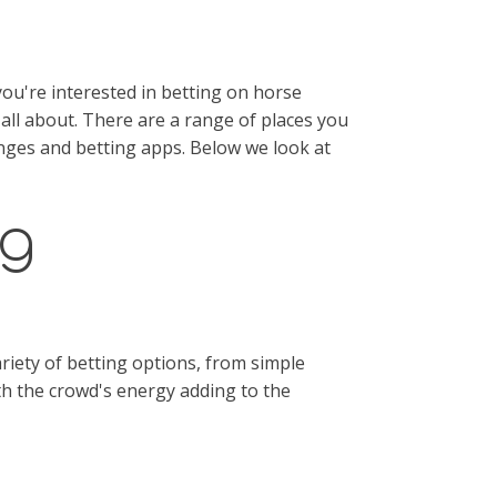
you're interested in betting on horse
 all about. There are a range of places you
anges and betting apps. Below we look at
ng
variety of betting options, from simple
h the crowd's energy adding to the
s