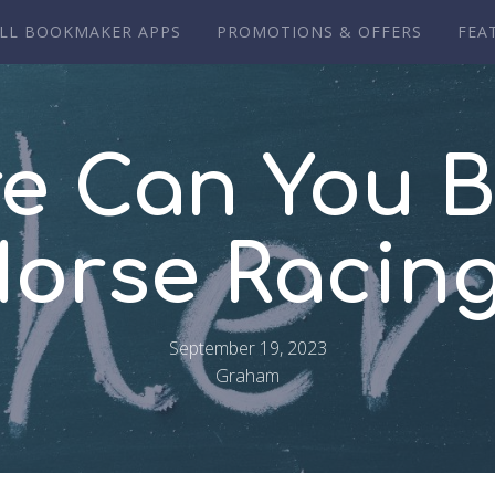
LL BOOKMAKER APPS
PROMOTIONS & OFFERS
FEA
e Can You B
orse Racin
September 19, 2023
Graham