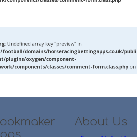
k/components/classes/comment-form.class.php
ng
: Undefined array key "preview" in
/football/domains/horseracingbettingapps.co.uk/publ
nt/plugins/oxygen/component-
work/components/classes/comment-form.class.php
on 
ookmaker
About Us
pps