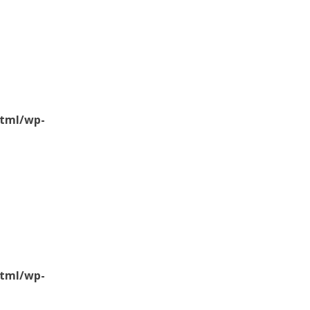
html/wp-
html/wp-