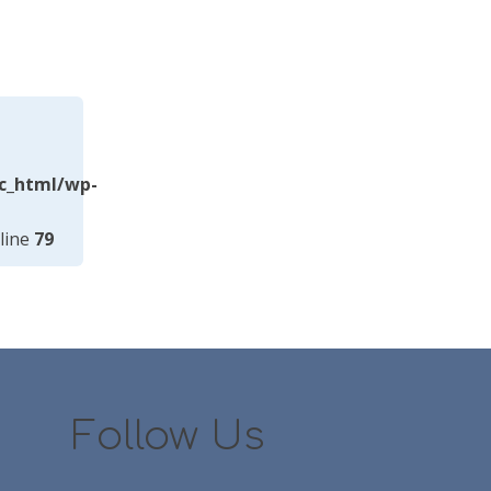
ic_html/wp-
line
79
Follow Us