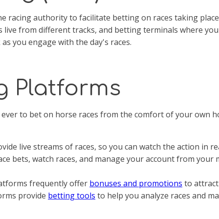
 racing authority to facilitate betting on races taking plac
s live from different tracks, and betting terminals where you
nk as you engage with the day's races.
g Platforms
n ever to bet on horse races from the comfort of your own 
vide live streams of races, so you can watch the action in re
lace bets, watch races, and manage your account from your mob
latforms frequently offer
bonuses and promotions
to attrac
forms provide
betting tools
to help you analyze races and ma