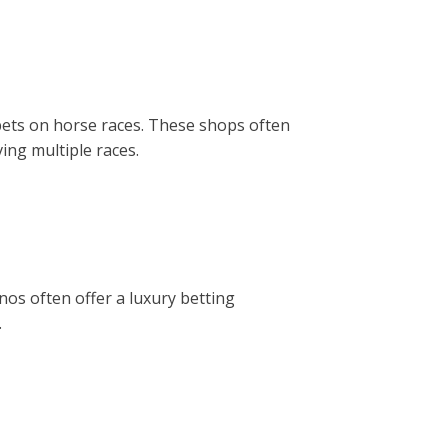
bets on horse races. These shops often
ing multiple races.
nos often offer a luxury betting
.