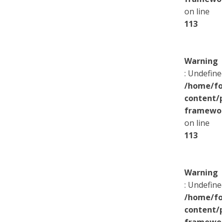
on line
113
Warning
: Undefine
/home/fo
content/
framewor
on line
113
Warning
: Undefine
/home/fo
content/