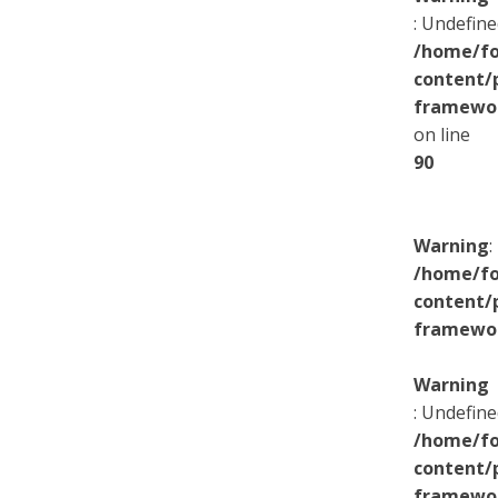
: Undefine
/home/fo
content/
framewor
on line
90
Warning
:
/home/fo
content/
framewor
Warning
: Undefine
/home/fo
content/
framewor