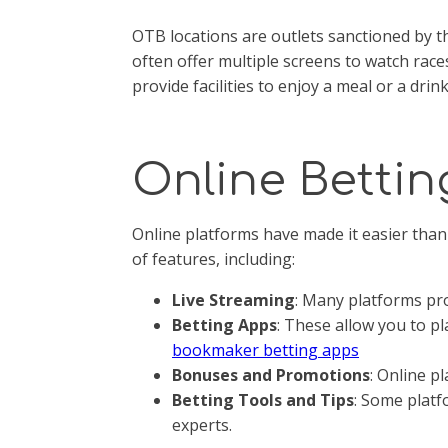
OTB locations are outlets sanctioned by the
often offer multiple screens to watch race
provide facilities to enjoy a meal or a dri
Online Bettin
Online platforms have made it easier tha
of features, including:
Live Streaming
: Many platforms pro
Betting Apps
: These allow you to p
bookmaker betting apps
Bonuses and Promotions
: Online p
Betting Tools and Tips
: Some plat
experts.