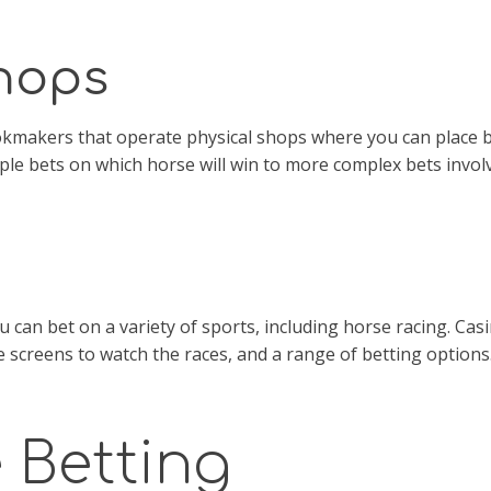
hops
ookmakers that operate physical shops where you can place 
ple bets on which horse will win to more complex bets involv
an bet on a variety of sports, including horse racing. Casi
 screens to watch the races, and a range of betting options
 Betting