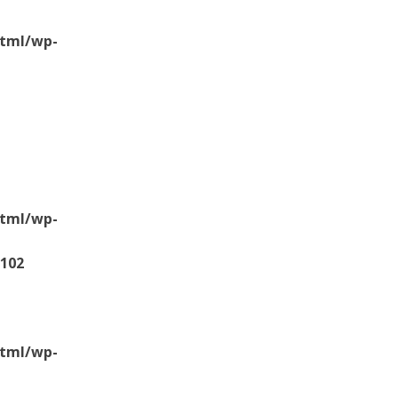
html/wp-
html/wp-
102
html/wp-