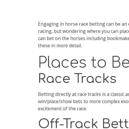
Engaging in horse race betting can be an e
racing, but wondering where you can place a
can bet on the horses including bookmaker
these in more detail.
Places to B
Race Tracks
Betting directly at race tracks is a classi
win/place/show bets to more complex exot
excitement of the race.
Off-Track Bet