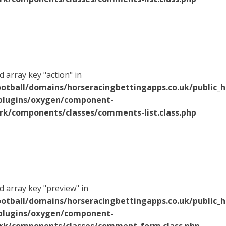
d array key "action" in
otball/domains/horseracingbettingapps.co.uk/public_
plugins/oxygen/component-
k/components/classes/comments-list.class.php
d array key "preview" in
otball/domains/horseracingbettingapps.co.uk/public_
plugins/oxygen/component-