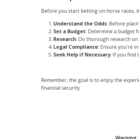
Before you start betting on horse races, i
Understand the Odds
: Before plac
Set a Budget
: Determine a budget for
Research
: Do thorough research on t
Legal Compliance
: Ensure you're in
Seek Help if Necessary
: If you fin
Remember, the goal is to enjoy the experie
financial security.
Warning