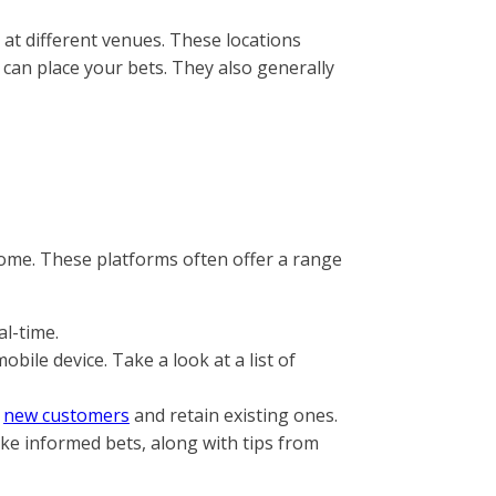
e at different venues. These locations
 can place your bets. They also generally
home. These platforms often offer a range
al-time.
ile device. Take a look at a list of
t
new customers
and retain existing ones.
ke informed bets, along with tips from