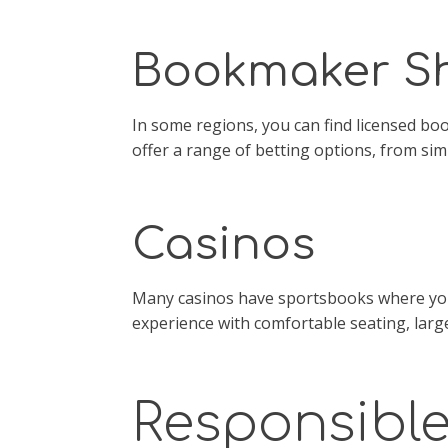
Bookmaker S
In some regions, you can find licensed b
offer a range of betting options, from sim
Casinos
Many casinos have sportsbooks where you c
experience with comfortable seating, large
Responsible