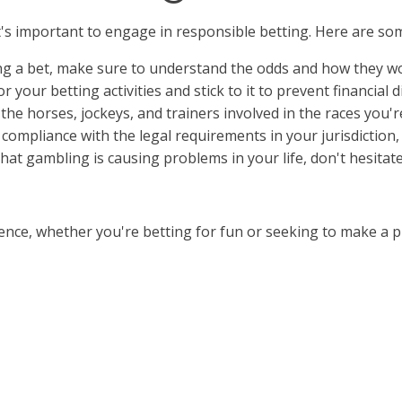
t's important to engage in responsible betting. Here are som
ing a bet, make sure to understand the odds and how they w
 your betting activities and stick to it to prevent financial dif
he horses, jockeys, and trainers involved in the races you'r
 compliance with the legal requirements in your jurisdiction,
d that gambling is causing problems in your life, don't hesitat
nce, whether you're betting for fun or seeking to make a pr