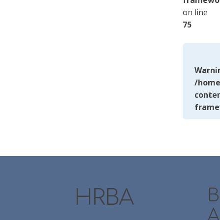
framewor
on line
75
Warni
/home
conte
frame
HRBA
B
A