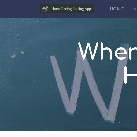
HOME
A
Wher
H