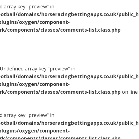
d array key "preview" in
otball/domains/horseracingbettingapps.co.uk/public_
plugins/oxygen/component-
k/components/classes/comments-list.class.php
 Undefined array key "preview" in
otball/domains/horseracingbettingapps.co.uk/public_
plugins/oxygen/component-
k/components/classes/comments-list.class.php
on line
d array key "preview" in
otball/domains/horseracingbettingapps.co.uk/public_
plugins/oxygen/component-
k/components/classes/comments-list.class.php