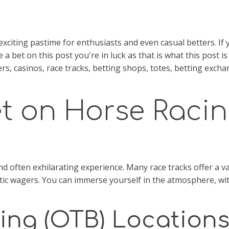
xciting pastime for enthusiasts and even casual betters. If 
 bet on this post you're in luck as that is what this post is
s, casinos, race tracks, betting shops, totes, betting exch
et on Horse Raci
c and often exhilarating experience. Many race tracks offer a 
ic wagers. You can immerse yourself in the atmosphere, wit
ting (OTB) Location