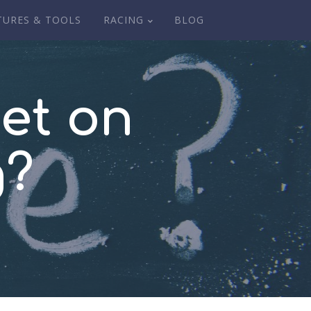
TURES & TOOLS
RACING
BLOG
et on
g?