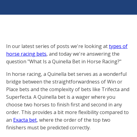
In our latest series of posts we're looking at
types of
horse racing bets
, and today we're answering the
question "What Is a Quinella Bet in Horse Racing?"
In horse racing, a Quinella bet serves as a wonderful
bridge between the straightforwardness of Win or
Place bets and the complexity of bets like Trifecta and
Superfecta. A Quinella bet is a wager where you
choose two horses to finish first and second in any
order. This provides a bit more flexibility compared to
an
Exacta bet
, where the order of the top two
finishers must be predicted correctly.