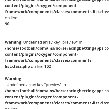
content/plugins/oxygen/component-
framework/components/classes/comments-list.clas
on line
90
Warning
: Undefined array key "preview" in
/home/football/domains/horseracingbettingapps.co
content/plugins/oxygen/component-
framework/components/classes/comments-
list.class.php
on line
102
Warning
: Undefined array key "preview" in
/home/football/domains/horseracingbettingapps.co
content/plugins/oxygen/component-
framework/components/classes/comments-list.clas