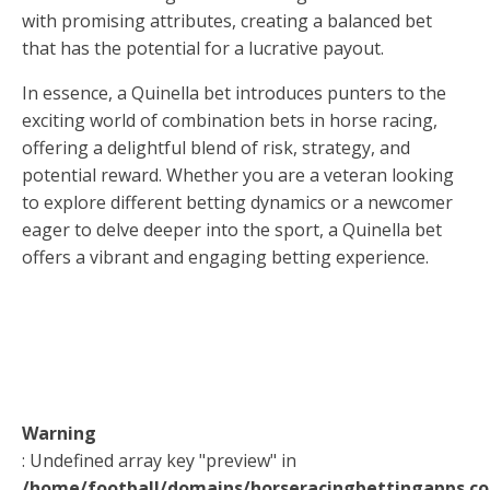
with promising attributes, creating a balanced bet
that has the potential for a lucrative payout.
In essence, a Quinella bet introduces punters to the
exciting world of combination bets in horse racing,
offering a delightful blend of risk, strategy, and
potential reward. Whether you are a veteran looking
to explore different betting dynamics or a newcomer
eager to delve deeper into the sport, a Quinella bet
offers a vibrant and engaging betting experience.
Warning
: Undefined array key "preview" in
/home/football/domains/horseracingbettingapps.co