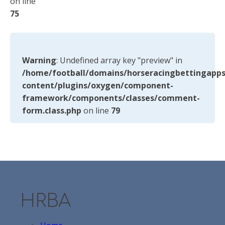
on line
75
Warning
: Undefined array key "preview" in
/home/football/domains/horseracingbettingapps
content/plugins/oxygen/component-
framework/components/classes/comment-
form.class.php
on line
79
HRBA