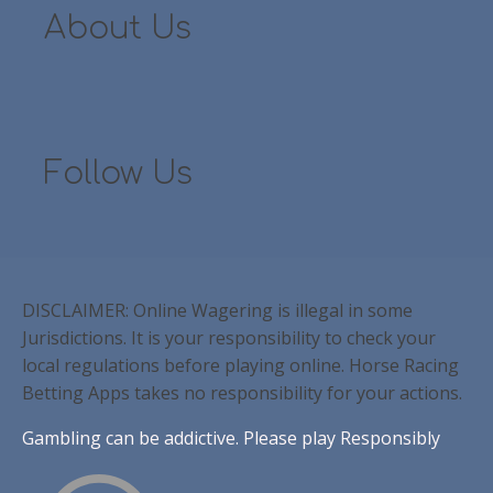
About Us
Follow Us
DISCLAIMER: Online Wagering is illegal in some
Jurisdictions. It is your responsibility to check your
local regulations before playing online. Horse Racing
Betting Apps takes no responsibility for your actions.
Gambling can be addictive. Please play Responsibly