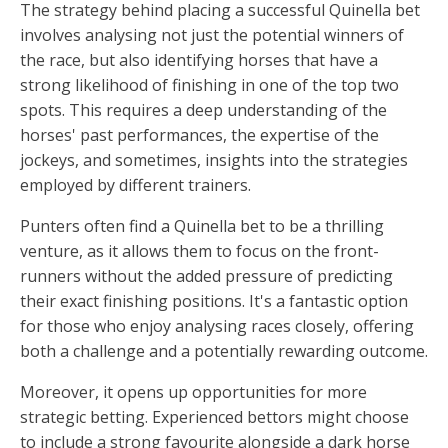
The strategy behind placing a successful Quinella bet
involves analysing not just the potential winners of
the race, but also identifying horses that have a
strong likelihood of finishing in one of the top two
spots. This requires a deep understanding of the
horses' past performances, the expertise of the
jockeys, and sometimes, insights into the strategies
employed by different trainers.
Punters often find a Quinella bet to be a thrilling
venture, as it allows them to focus on the front-
runners without the added pressure of predicting
their exact finishing positions. It's a fantastic option
for those who enjoy analysing races closely, offering
both a challenge and a potentially rewarding outcome.
Moreover, it opens up opportunities for more
strategic betting. Experienced bettors might choose
to include a strong favourite alongside a dark horse