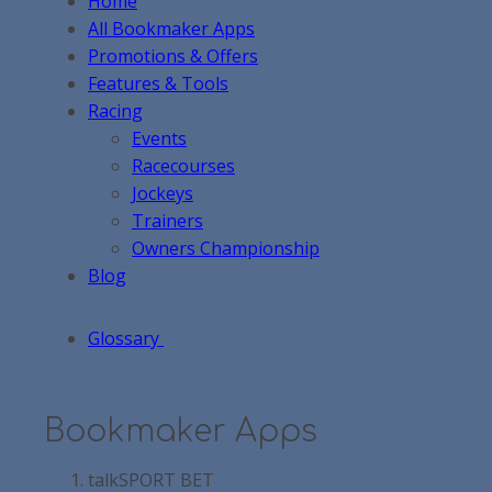
Home
All Bookmaker Apps
Promotions & Offers
Features & Tools
Racing
Events
Racecourses
Jockeys
Trainers
Owners Championship
Blog
Glossary
Bookmaker Apps
talkSPORT BET