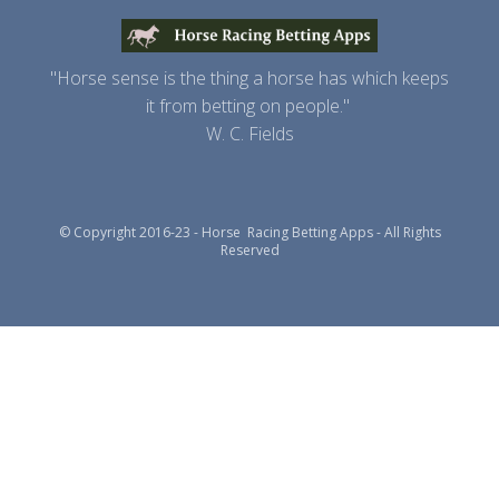
"Horse sense is the thing a horse has which keeps
it from betting on people."
W. C. Fields
© Copyright 2016-23 - Horse Racing Betting Apps - All Rights
Reserved