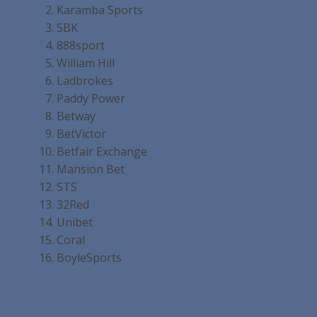
Karamba Sports
SBK
888sport
William Hill
Ladbrokes
Paddy Power
Betway
BetVictor
Betfair Exchange
Mansion Bet
STS
32Red
Unibet
Coral
BoyleSports