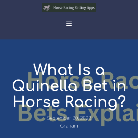
What Is a
Quinella Bet in
Horse Racing?
September 20, 2023
Graham