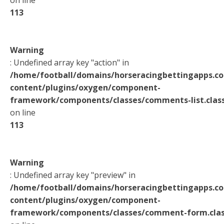
on line
113
Warning
: Undefined array key "action" in
/home/football/domains/horseracingbettingapps.co
content/plugins/oxygen/component-
framework/components/classes/comments-list.clas
on line
113
Warning
: Undefined array key "preview" in
/home/football/domains/horseracingbettingapps.co
content/plugins/oxygen/component-
framework/components/classes/comment-form.clas